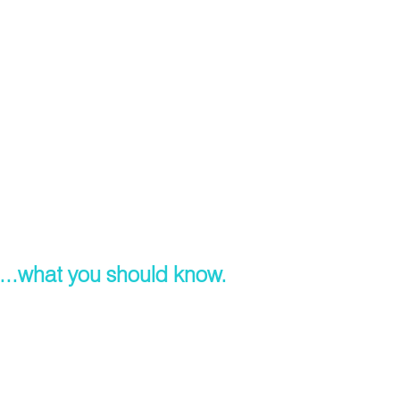
...what you should know.