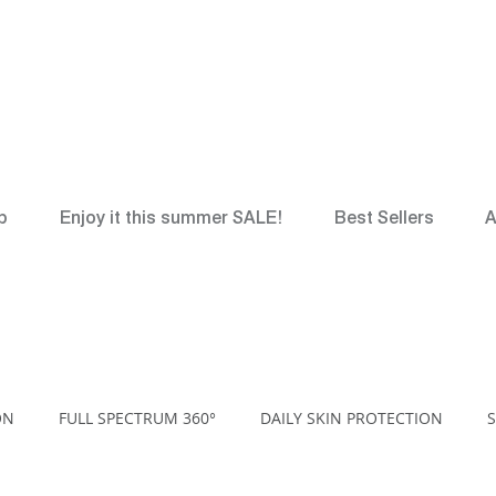
*
FREE
Canadian Gr
p
Enjoy it this summer SALE!
Best Sellers
A
ON
FULL SPECTRUM 360°
DAILY SKIN PROTECTION