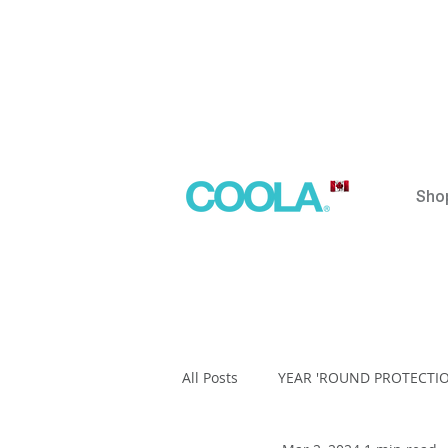
Sho
All Posts
YEAR 'ROUND PROTECTI