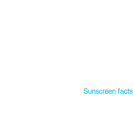
Sunscreen facts