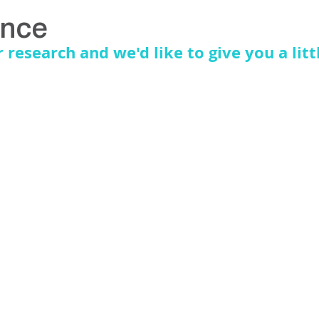
S
EDUCATION
ence
research and we'd like to give you a litt