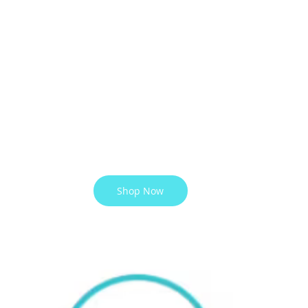
Shop Now