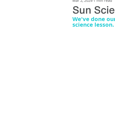
Mar 2, 2024
1 min read
SUN PROTECTION
NEWNES
Sun Sci
We've done our 
science lesson.