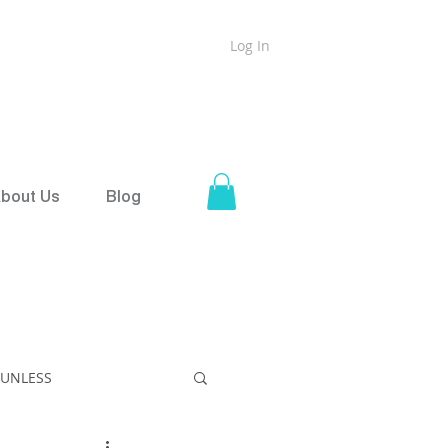
Log In
ound
Shipping on all orders over $50
bout Us
Blog
SUNLESS