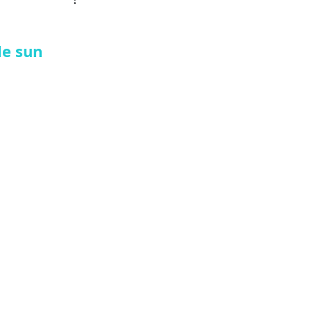
le sun 