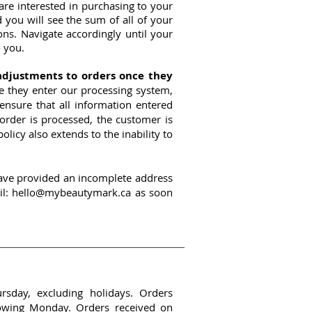
re interested in purchasing to your
you will see the sum of all of your
ons. Navigate accordingly until your
 you.
adjustments to orders once they
ce they enter our processing system,
ensure that all information entered
 order is processed, the customer is
olicy also extends to the inability to
 have provided an incomplete address
il:
hello@mybeautymark.ca
as soon
sday, excluding holidays. Orders
lowing Monday. Orders received on