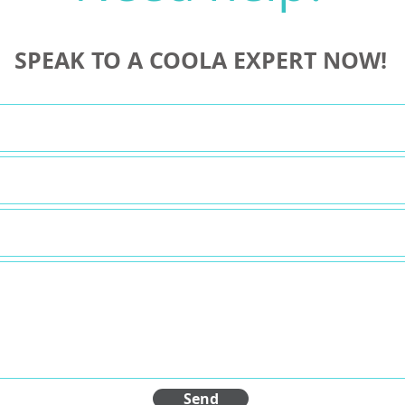
SPEAK TO A COOLA EXPERT NOW!
Send