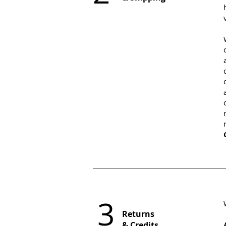
3
Returns
& Credits