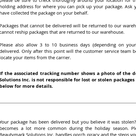
please be sure to check thoroughly around your location for th
holding address for where you can pick up your package. Ask y
have collected the package on your behalf.
Packages that cannot be delivered will be returned to our ware
cannot reship packages that are returned to our warehouse.
Please also allow 3 to 10 business days (depending on your
delivered. Only after this point will the customer service team b
locate your items from the carrier.
If the associated tracking number shows a photo of the 
Solutions Inc. is not responsible for lost or stolen packages
below for more details.
Your package has been delivered but you believe it was stolen? 
becomes a lot more common during the holiday season. Pl
Beautymark Solutions Inc. handles porch piracy and the steps you