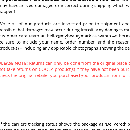
may have arrived damaged or incorrect during shipping which we 
happen!
While all of our products are inspected prior to shipment and 
possible that damages may occur during transit. Any damages must
customer care team at:
hello@mybeautymark.ca
within 48 hours 
be sure to include your name, order number, and the reason
product(s) – including any applicable photographs showing the d
PLEASE NOTE:
Returns can only be done from the original place 
not take returns on COOLA product(s) if they have not been purc
check the original retailer you purchased your products from for th
If the carriers tracking status shows the package as 'Delivered' b