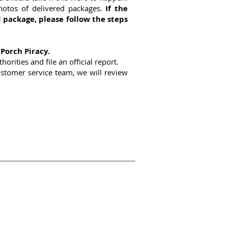
hotos of delivered packages.
If the
 package, please follow the steps
 Porch Piracy.
orities and file an official report.
customer service team, we will review