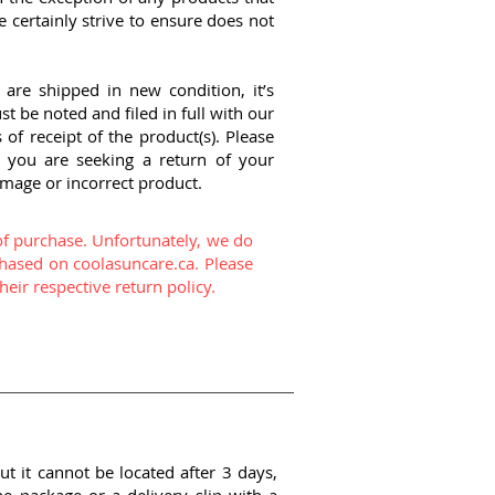
certainly strive to ensure does not
are shipped in new condition, it’s
 be noted and filed in full with our
of receipt of the product(s). Please
 you are seeking a return of your
amage or incorrect product.
of purchase. Unfortunately, we do
hased on coolasuncare.ca. Please
eir respective return policy.
ut it cannot be located after 3 days,