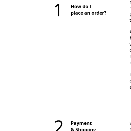
1
​How do I
place an order?
2
Payment
& Shipping