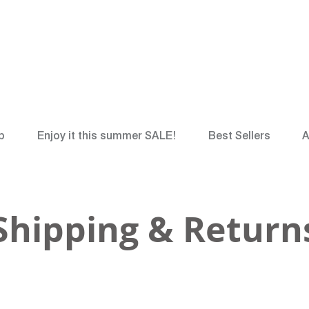
*
FREE
Canadian Gr
p
Enjoy it this summer SALE!
Best Sellers
A
Shipping & Return