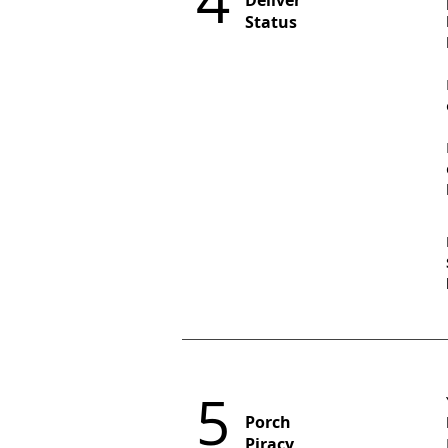
4
Deliver
Status
5
Porch
Piracy