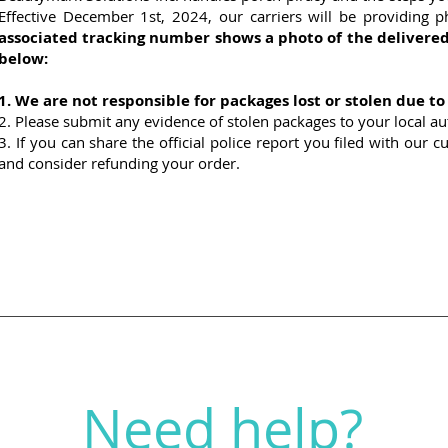
Effective December 1st, 2024, our carriers will be providing p
associated tracking number shows a photo of the delivered
below:
1. We are not responsible for packages lost or stolen due to
2. Please submit any evidence of stolen packages to your local auth
3. If you can share the official police report you filed with our 
and consider refunding your order.
Need help?