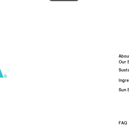
Abou
Our 
Susta
Ingre
Sun 
FAQ