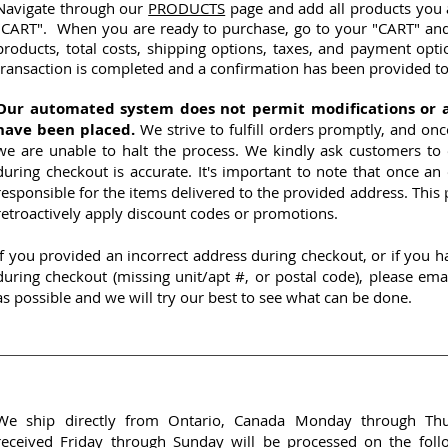
Navigate through our
PRODUCTS
page and add all products you a
"CART". When you are ready to purchase, go to your "CART" and 
products, total costs, shipping options, taxes, and payment opti
transaction is completed and a confirmation has been provided to
Our automated system does not permit modifications or 
have been placed.
We strive to fulfill orders promptly, and on
we are unable to halt the process. We kindly ask customers to 
during checkout is accurate. It's important to note that once an
responsible for the items delivered to the provided address. This p
retroactively apply discount codes or promotions.
If you provided an incorrect address during checkout, or if you
during checkout (missing unit/apt #, or postal code), please ema
as possible and we will try our best to see what can be done.
We ship directly from Ontario, Canada Monday through Thur
received Friday through Sunday will be processed on the fol