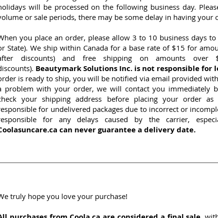
holidays will be processed on the following business day. Plea
volume or sale periods, there may be some delay in having your 
When you place an order, please allow 3 to 10 business days to
or State). We ship within Canada for a base rate of $15 for amo
after discounts) and free shipping on amounts over $
discounts).
Beautymark Solutions Inc. is not responsible for l
order is ready to ship, you will be notified via email provided wi
a problem with your order, we will contact you immediately b
check your shipping address before placing your order as 
responsible for undelivered packages due to incorrect or incomp
responsible for any delays caused by the carrier, especi
Coolasuncare.ca can never guarantee a delivery date.
We truly hope you love your purchase!
All purchases from Coola.ca are considered a final sale
, wit