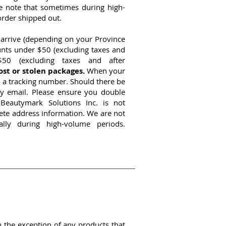
se note that sometimes during high-
order shipped out.
 arrive (depending on your Province
unts under $50 (excluding taxes and
50 (excluding taxes and after
ost or stolen packages.
When your
th a tracking number. Should there be
y email. Please ensure you double
Beautymark Solutions Inc. is not
lete address information. We are not
ally during high-volume periods.
h the exception of any products that