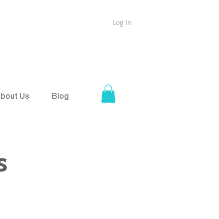
Log In
ound
Shipping on all orders over $50
bout Us
Blog
s