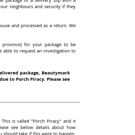
e package or a delivery slip with a
our neighbours and security if they
house and processed as a return. We
 province) for your package to be
e able to request an investigation to
delivered package, Beautymark
 due to Porch Piracy. Please see
This is called "Porch Piracy" and it
ease see below details about how
 should take if this were to happen.