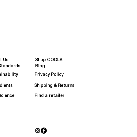
t Us
Shop COOLA
Standards
Blog
inability
Privacy Policy
dients
Shipping & Returns
Science
Find a retailer