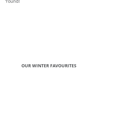
‘round!
OUR WINTER FAVOURITES