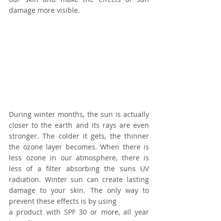
damage more visible.
During winter months, the sun is actually 
closer to the earth and its rays are even 
stronger. The colder it gets, the thinner 
the ozone layer becomes. When there is 
less ozone in our atmosphere, there is 
less of a filter absorbing the suns UV 
radiation. Winter sun can create lasting 
damage to your skin. The only way to 
prevent these effects is by using
a product with SPF 30 or more, all year 