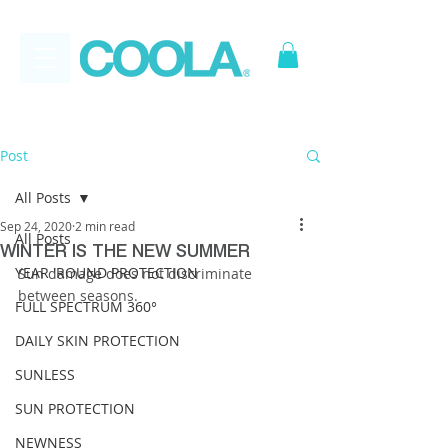
FREE
*
Canadian Ground
Shipping on all orders over $50
Post
All Posts
Sep 24, 2020
2 min read
All Posts
WINTER IS THE NEW SUMMER
YEAR 'ROUND PROTECTION
Sun damage does not discriminate 
between seasons.
FULL SPECTRUM 360°
DAILY SKIN PROTECTION
SUNLESS
SUN PROTECTION
NEWNESS