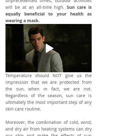
unprecedented times, outdoor activities 
will be at an all-time high. 
Sun care is 
equally beneficial to your health as 
wearing a mask. 
Temperature should NOT give us the 
impression that we are protected from 
the sun, when in fact, we are not. 
Regardless of the season, sun care is 
ultimately the most important step of any 
skin care routine.
Moreover, the combination of cold, wind, 
and dry air from heating systems can dry 
our skin and make the effects of sun 