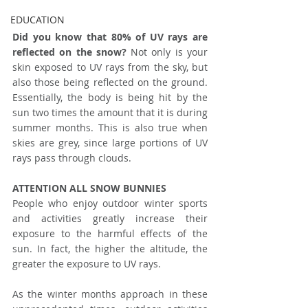
EDUCATION
Did you know that 80% of UV rays are 
reflected on the snow?
 Not only is your 
skin exposed to UV rays from the sky, but 
also those being reflected on the ground. 
Essentially, the body is being hit by the 
sun two times the amount that it is during 
summer months. This is also true when 
skies are grey, since large portions of UV 
rays pass through clouds.
ATTENTION ALL SNOW BUNNIES
People who enjoy outdoor winter sports 
and activities greatly increase their 
exposure to the harmful effects of the 
sun. In fact, the higher the altitude, the 
greater the exposure to UV rays. 
As the winter months approach in these 