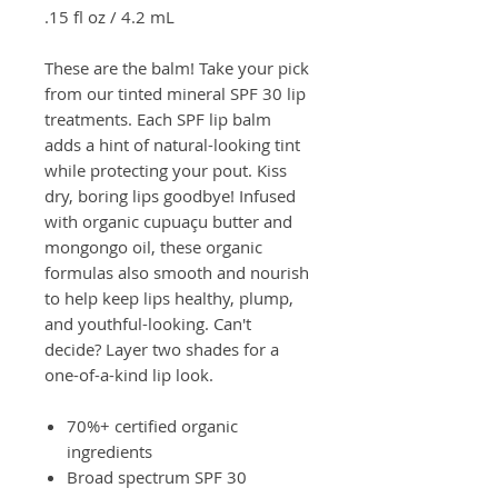
.15 fl oz / 4.2 mL
These are the balm! Take your pick
from our tinted mineral SPF 30 lip
treatments. Each SPF lip balm
adds a hint of natural-looking tint
while protecting your pout. Kiss
dry, boring lips goodbye! Infused
with organic cupuaçu butter and
mongongo oil, these organic
formulas also smooth and nourish
to help keep lips healthy, plump,
and youthful-looking. Can't
decide? Layer two shades for a
one-of-a-kind lip look.
70%+ certified organic
ingredients
Broad spectrum SPF 30