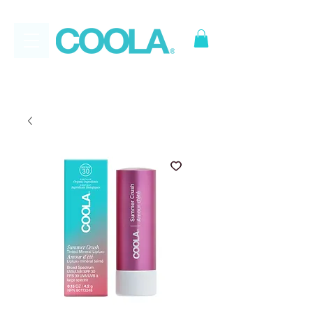
FREE
*
Canadian Ground
Shipping on all orders over $50