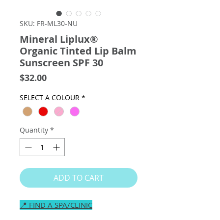
SKU: FR-ML30-NU
Mineral Liplux®
Organic Tinted Lip Balm
Sunscreen SPF 30
Price
$32.00
SELECT A COLOUR
*
Quantity
*
ADD TO CART
📍 FIND A SPA/CLINIC